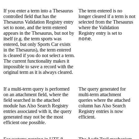
If you enter a term into a Thesaurus
The term entered is no
controlled field that has the
longer cleared if a term is not
Thesaurus Validation Registry entry
selected from the Thesaurus
set to none, and the term entered
where the Validation
appears in the Thesaurus, but not by
Registry entry is set to
itself (e.g. the term sports was
.
none
entered, but only Sports Car exists
in the Thesaurus), the term entered
is cleared if you do not select a term.
The current functionality makes it
impossible to save a record with the
original term as it is always cleared.
If a multi-term query is performed
The query generated for
on an attachment field, where the
multi-term attachment
field searched in the attached
queries where the attached
module has Also Search Registry
column has Also Search
entries associated with it, the query
Registry entries is now
generated may not be the most
efficient.
efficient one possible.