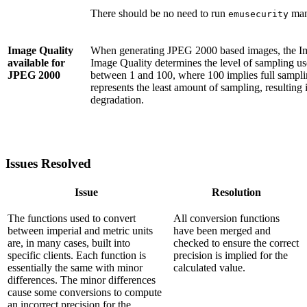
There should be no need to run
man
emusecurity
Image Quality
When generating JPEG 2000 based images, the I
available for
Image Quality determines the level of sampling us
JPEG 2000
between 1 and 100, where 100 implies full sampling
represents the least amount of sampling, resulting 
degradation.
Issues Resolved
Issue
Resolution
The functions used to convert
All conversion functions
between imperial and metric units
have been merged and
are, in many cases, built into
checked to ensure the correct
specific clients. Each function is
precision is implied for the
essentially the same with minor
calculated value.
differences. The minor differences
cause some conversions to compute
an incorrect precision for the