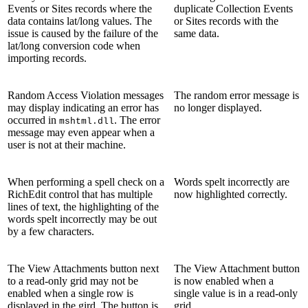
Events or Sites records where the
duplicate Collection Events
data contains lat/long values. The
or Sites records with the
issue is caused by the failure of the
same data.
lat/long conversion code when
importing records.
Random Access Violation messages
The random error message is
may display indicating an error has
no longer displayed.
occurred in
. The error
mshtml.dll
message may even appear when a
user is not at their machine.
When performing a spell check on a
Words spelt incorrectly are
RichEdit control that has multiple
now highlighted correctly.
lines of text, the highlighting of the
words spelt incorrectly may be out
by a few characters.
The View Attachments button next
The View Attachment button
to a read-only grid may not be
is now enabled when a
enabled when a single row is
single value is in a read-only
displayed in the gird. The button is
grid.