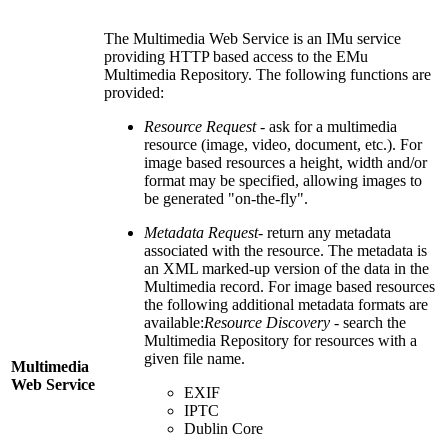
The Multimedia Web Service is an IMu service
providing HTTP based access to the EMu
Multimedia Repository. The following functions are
provided:
Resource Request
- ask for a multimedia
resource (image, video, document, etc.). For
image based resources a height, width and/or
format may be specified, allowing images to
be generated "on-the-fly".
Metadata Request
- return any metadata
associated with the resource. The metadata is
an XML marked-up version of the data in the
Multimedia record. For image based resources
the following additional metadata formats are
available:
Resource Discovery
- search the
Multimedia Repository for resources with a
given file name.
Multimedia
Web Service
EXIF
IPTC
Dublin Core