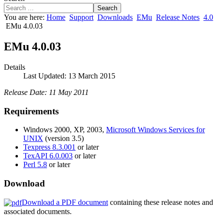
Search
You are here:
Home
Support
Downloads
EMu
Release Notes
4.0
EMu 4.0.03
EMu 4.0.03
Details
Last Updated: 13 March 2015
Release Date: 11 May 2011
Requirements
Windows 2000, XP, 2003,
Microsoft Windows Services for
UNIX
(version 3.5)
Texpress 8.3.001
or later
TexAPI 6.0.003
or later
Perl 5.8
or later
Download
Download a PDF document
containing these release notes and
associated documents.