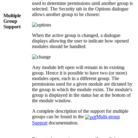
used to determine permissions until another group is
selected. The Security tab in the Options dialogue
allows another group to be chosen:
Multiple
Group
Support
When the active group is changed, a dialogue
displays allowing the user to indicate how opened
modules should be handled:
Any module left open will remain in its existing
group. Hence it is possible to have two (or more)
modules open, each in a different group. The
permissions used for a given module are dictated by
the group in which the module exists. The module's
group is displayed in the status bar at the bottom of
the module window.
A complete description of the support for multiple
groups can be found in the
Multi-group
Support
documentation.