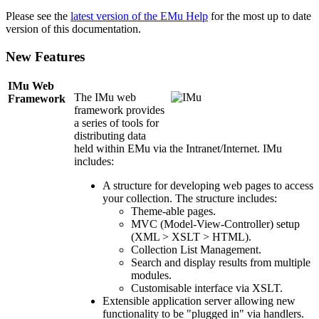
Please see the
latest version of the EMu Help
for the most up to date
version of this documentation.
New Features
IMu Web
The IMu web
Framework
framework provides
a series of tools for
distributing data
held within EMu via the Intranet/Internet. IMu
includes:
A structure for developing web pages to access
your collection. The structure includes:
Theme-able pages.
MVC (Model-View-Controller) setup
(XML > XSLT > HTML).
Collection List Management.
Search and display results from multiple
modules.
Customisable interface via XSLT.
Extensible application server allowing new
functionality to be "plugged in" via handlers.