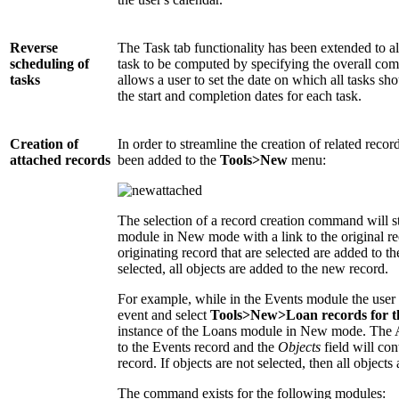
Reverse
The Task tab functionality has been extended to al
scheduling of
task to be computed by specifying the overall com
tasks
allows a user to set the date on which all tasks 
the start and completion dates for each task.
Creation of
In order to streamline the creation of related reco
attached records
been added to the
Tools>New
menu:
The selection of a record creation command will st
module in New mode with a link to the original rec
originating record that are selected are added to th
selected, all objects are added to the new record.
For example, while in the Events module the user m
event and select
Tools>New>Loan records for t
instance of the Loans module in New mode. The As
to the Events record and the
Objects
field will con
record. If objects are not selected, then all objects 
The command exists for the following modules: