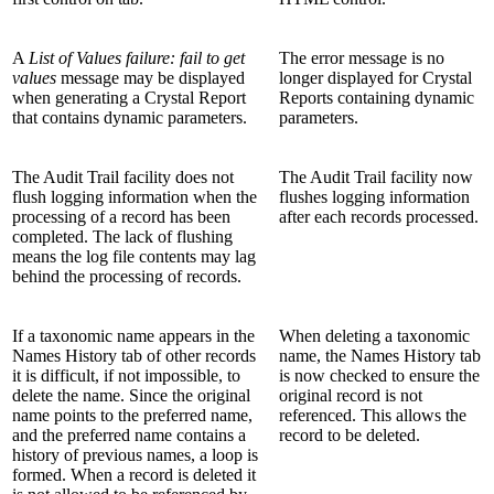
A
List of Values failure: fail to get
The error message is no
values
message may be displayed
longer displayed for Crystal
when generating a Crystal Report
Reports containing dynamic
that contains dynamic parameters.
parameters.
The Audit Trail facility does not
The Audit Trail facility now
flush logging information when the
flushes logging information
processing of a record has been
after each records processed.
completed. The lack of flushing
means the log file contents may lag
behind the processing of records.
If a taxonomic name appears in the
When deleting a taxonomic
Names History tab of other records
name, the Names History tab
it is difficult, if not impossible, to
is now checked to ensure the
delete the name. Since the original
original record is not
name points to the preferred name,
referenced. This allows the
and the preferred name contains a
record to be deleted.
history of previous names, a loop is
formed. When a record is deleted it