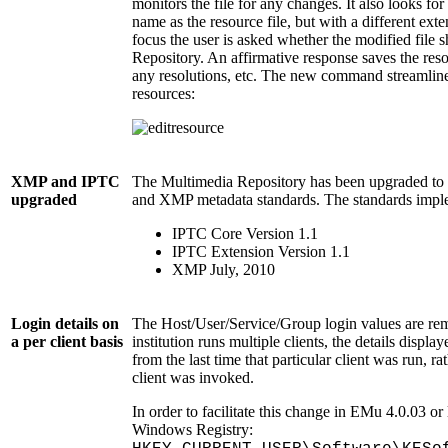
monitors the file for any changes. It also looks for
name as the resource file, but with a different ex
focus the user is asked whether the modified file 
Repository. An affirmative response saves the re
any resolutions, etc. The new command streamline
resources:
XMP and IPTC
The Multimedia Repository has been upgraded to s
upgraded
and XMP metadata standards. The standards impl
IPTC Core Version 1.1
IPTC Extension Version 1.1
XMP July, 2010
Login details on
The Host/User/Service/Group login values are reme
a per client basis
institution runs multiple clients, the details displa
from the last time that particular client was run, ra
client was invoked.
In order to facilitate this change in EMu 4.0.03 or 
Windows Registry: