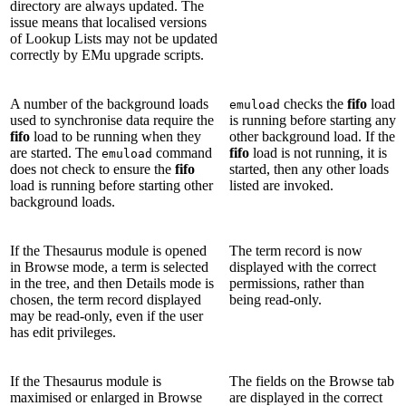
directory are always updated. The
issue means that localised versions
of Lookup Lists may not be updated
correctly by EMu upgrade scripts.
A number of the background loads
checks the
fifo
load
emuload
used to synchronise data require the
is running before starting any
fifo
load to be running when they
other background load. If the
are started. The
command
fifo
load is not running, it is
emuload
does not check to ensure the
fifo
started, then any other loads
load is running before starting other
listed are invoked.
background loads.
If the Thesaurus module is opened
The term record is now
in Browse mode, a term is selected
displayed with the correct
in the tree, and then Details mode is
permissions, rather than
chosen, the term record displayed
being read-only.
may be read-only, even if the user
has edit privileges.
If the Thesaurus module is
The fields on the Browse tab
maximised or enlarged in Browse
are displayed in the correct