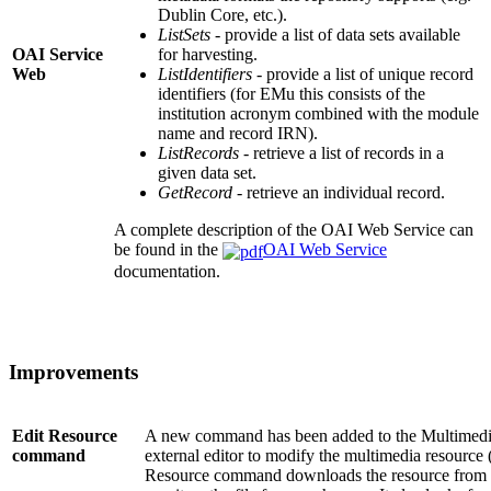
Dublin Core, etc.).
ListSets
- provide a list of data sets available
OAI Service
for harvesting.
Web
ListIdentifiers
- provide a list of unique record
identifiers (for EMu this consists of the
institution acronym combined with the module
name and record IRN).
ListRecords
- retrieve a list of records in a
given data set.
GetRecord
- retrieve an individual record.
A complete description of the OAI Web Service can
be found in the
OAI Web Service
documentation.
Improvements
Edit Resource
A new command has been added to the Multimedia
command
external editor to modify the multimedia resource 
Resource command downloads the resource from t