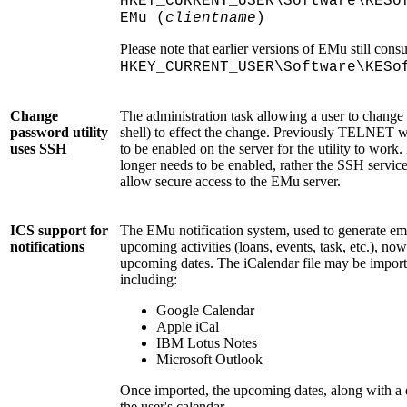
HKEY_CURRENT_USER\Software\KESo
EMu (
clientname
)
Please note that earlier versions of EMu still con
HKEY_CURRENT_USER\Software\KESo
Change
The administration task allowing a user to chang
password utility
shell) to effect the change. Previously TELNET 
uses SSH
to be enabled on the server for the utility to wo
longer needs to be enabled, rather the SSH service
allow secure access to the EMu server.
ICS support for
The EMu notification system, used to generate em
notifications
upcoming activities (loans, events, task, etc.), now
upcoming dates. The iCalendar file may be import
including:
Google Calendar
Apple iCal
IBM Lotus Notes
Microsoft Outlook
Once imported, the upcoming dates, along with a de
the user's calendar.