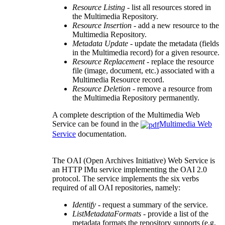
Resource Listing
- list all resources stored in
the Multimedia Repository.
Resource Insertion
- add a new resource to the
Multimedia Repository.
Metadata Update
- update the metadata (fields
in the Multimedia record) for a given resource.
Resource Replacement
- replace the resource
file (image, document, etc.) associated with a
Multimedia Resource record.
Resource Deletion
- remove a resource from
the Multimedia Repository permanently.
A complete description of the Multimedia Web
Service can be found in the
Multimedia Web
Service
documentation.
The OAI (Open Archives Initiative) Web Service is
an HTTP IMu service implementing the OAI 2.0
protocol. The service implements the six verbs
required of all OAI repositories, namely:
Identify
- request a summary of the service.
ListMetadataFormats
- provide a list of the
metadata formats the repository supports (e.g.