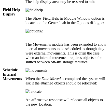
The help display area may be re-sized to suit:
Field Help
Display
The Show Field Help in Module Window option is
located on the General tab in the Options dialogue:
The Movements module has been extended to allow
internal movements to be scheduled as though they
were external movements. This is often the case
when an internal movement requires objects to be
shifted between off-site storage facilities:
Schedule
Internal
Movements
When the
Date Moved
is completed the system will
ask if the attached objects should be relocated:
An affirmative response will relocate all objects to
the new location.