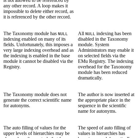
is not allowed to be referenced by
any other record. A loop makes it
impossible to delete either record, as
it is referenced by the other record.
The Taxonomy module has
All
indexing has been
NULL
NULL
indexing enabled on many of its
disabled in the Taxonomy
fields. Unfortunately, this imposes a
module. System
very large indexing overhead and as
Administrators may enable it
the indexing is enabled in the base
on selected fields via the
module it cannot be disabled via the
EMu Registry. The indexing
Registry.
overhead for the Taxonomy
module has been reduced
dramatically.
The Taxonomy module does not
The author is now inserted at
generate the correct scientific name
the appropriate place in the
for autonyms.
sequence in the scientific
name for autonyms.
The auto filling of values for the
The speed of auto filling of
upper levels of hierarchies may be
values in hierarchies has