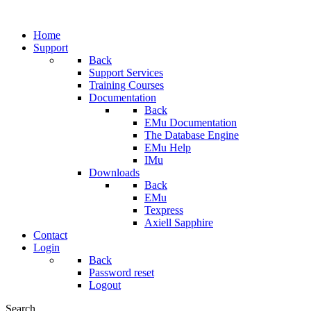
Home
Support
Back
Support Services
Training Courses
Documentation
Back
EMu Documentation
The Database Engine
EMu Help
IMu
Downloads
Back
EMu
Texpress
Axiell Sapphire
Contact
Login
Back
Password reset
Logout
Search