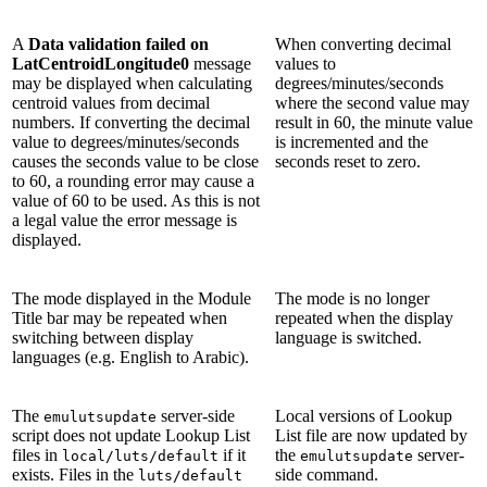
A
Data validation failed on
When converting decimal
LatCentroidLongitude0
message
values to
may be displayed when calculating
degrees/minutes/seconds
centroid values from decimal
where the second value may
numbers. If converting the decimal
result in 60, the minute value
value to degrees/minutes/seconds
is incremented and the
causes the seconds value to be close
seconds reset to zero.
to 60, a rounding error may cause a
value of 60 to be used. As this is not
a legal value the error message is
displayed.
The mode displayed in the Module
The mode is no longer
Title bar may be repeated when
repeated when the display
switching between display
language is switched.
languages (e.g. English to Arabic).
The
server-side
Local versions of Lookup
emulutsupdate
script does not update Lookup List
List file are now updated by
files in
if it
the
server-
local/luts/default
emulutsupdate
exists. Files in the
side command.
luts/default