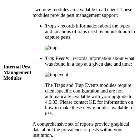
Two new modules are available to all client. These
modules provide pest management support:
Traps
- records information about the types
and locations of traps used by an institution to
capture pests:
Trap Events
- records information about what
was found in a trap at a given date and time:
Internal Pest
Management
Modules
The Traps and Trap Events modules require
client specific configuration and are not
automatically available with your upgrade to
4.0.03. Please contact KE for information on
how to make these new modules available for
use.
A comprehensive set of reports provide graphical
data about the prevalence of pests within your
institution.