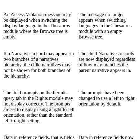
An Access Violation message may
The message no longer
be displayed when switching the
appears when switching
display language in the Thesaurus
languages in the Thesaurus
module where the Browse tree is
module with an empty
empty.
Browse tree.
If a Narratives record may appear in
The child Narratives records
two branches of a narratives
are now displayed regardless
hierarchy, the child narratives may
of how may branches the
not be shown for both branches of
parent narrative appears in.
the hierarchy.
The field prompts on the Permits
The prompts have been
query tab in the Rights module may
changed to use a left-to-right
not display correctly. The prompts
orientation by default.
are set to display using a right-to-left
orientation, rather than the standard
left-to-right setting.
Data in reference fields, that is fields
Data in reference fields now