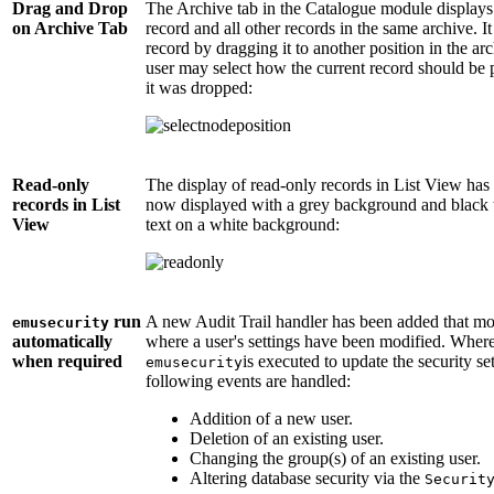
Drag and Drop
The Archive tab in the Catalogue module displays 
on Archive Tab
record and all other records in the same archive. It
record by dragging it to another position in the ar
user may select how the current record should be p
it was dropped:
Read-only
The display of read-only records in List View ha
records in List
now displayed with a grey background and black te
View
text on a white background:
run
A new Audit Trail handler has been added that mo
emusecurity
automatically
where a user's settings have been modified. Wher
when required
is executed to update the security s
emusecurity
following events are handled:
Addition of a new user.
Deletion of an existing user.
Changing the group(s) of an existing user.
Altering database security via the
Securit