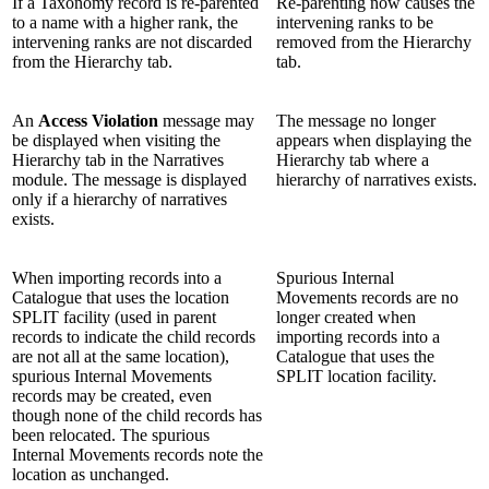
If a Taxonomy record is re-parented
Re-parenting now causes the
to a name with a higher rank, the
intervening ranks to be
intervening ranks are not discarded
removed from the Hierarchy
from the Hierarchy tab.
tab.
An
Access Violation
message may
The message no longer
be displayed when visiting the
appears when displaying the
Hierarchy tab in the Narratives
Hierarchy tab where a
module. The message is displayed
hierarchy of narratives exists.
only if a hierarchy of narratives
exists.
When importing records into a
Spurious Internal
Catalogue that uses the location
Movements records are no
SPLIT facility (used in parent
longer created when
records to indicate the child records
importing records into a
are not all at the same location),
Catalogue that uses the
spurious Internal Movements
SPLIT location facility.
records may be created, even
though none of the child records has
been relocated. The spurious
Internal Movements records note the
location as unchanged.