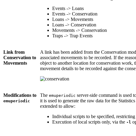
Events -> Loans
Events -> Conservation
Loans -> Movements
Loans -> Conservation
Movements -> Conservation
Traps -> Trap Events
Link from
A link has been added from the Conservation mo
Conservation to
associated movements to be recorded. If the reaso
Movements
object to another location for conservation work,
movement details to be recorded against the conse
Modifications to
The
server-side command is used to r
emuperiodic
it is used to generate the raw data for the Statis
emuperiodic
extended to allow:
Individual scripts to be specified, restricting
Execution of local scripts only, via the
op
-l