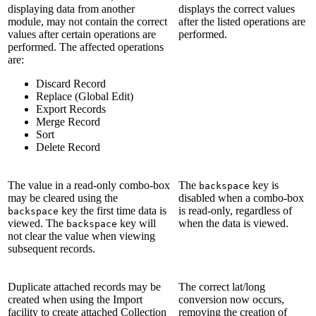
displaying data from another
displays the correct values
module, may not contain the correct
after the listed operations are
values after certain operations are
performed.
performed. The affected operations
are:
Discard Record
Replace (Global Edit)
Export Records
Merge Record
Sort
Delete Record
The value in a read-only combo-box
The
key is
backspace
may be cleared using the
disabled when a combo-box
key the first time data is
is read-only, regardless of
backspace
viewed. The
key will
when the data is viewed.
backspace
not clear the value when viewing
subsequent records.
Duplicate attached records may be
The correct lat/long
created when using the Import
conversion now occurs,
facility to create attached Collection
removing the creation of