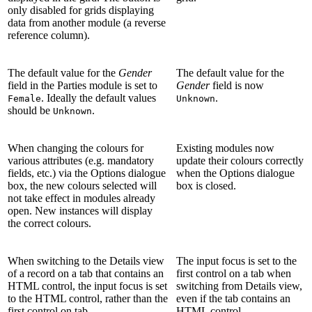
only disabled for grids displaying
data from another module (a reverse
reference column).
The default value for the
Gender
The default value for the
field in the Parties module is set to
Gender
field is now
. Ideally the default values
.
Female
Unknown
should be
.
Unknown
When changing the colours for
Existing modules now
various attributes (e.g. mandatory
update their colours correctly
fields, etc.) via the Options dialogue
when the Options dialogue
box, the new colours selected will
box is closed.
not take effect in modules already
open. New instances will display
the correct colours.
When switching to the Details view
The input focus is set to the
of a record on a tab that contains an
first control on a tab when
HTML control, the input focus is set
switching from Details view,
to the HTML control, rather than the
even if the tab contains an
first control on tab.
HTML control.