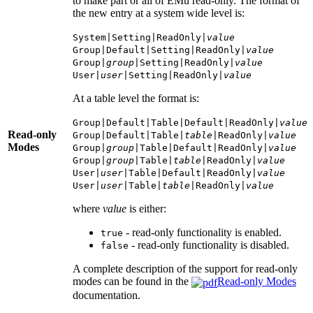
to make part or all of EMu read-only. The format of
the new entry at a system wide level is:
System|Setting|ReadOnly|
value
Group|Default|Setting|ReadOnly|
value
Group|
group
|Setting|ReadOnly|
value
User|
user
|Setting|ReadOnly|
value
At a table level the format is:
Group|Default|Table|Default|ReadOnly|
value
Read-only
Group|Default|Table|
table
|ReadOnly|
value
Modes
Group|
group
|Table|Default|ReadOnly|
value
Group|
group
|Table|
table
|ReadOnly|
value
User|
user
|Table|Default|ReadOnly|
value
User|
user
|Table|
table
|ReadOnly|
value
where
value
is either:
- read-only functionality is enabled.
true
- read-only functionality is disabled.
false
A complete description of the support for read-only
modes can be found in the
Read-only Modes
documentation.