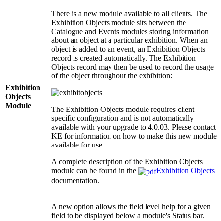
There is a new module available to all clients. The
Exhibition Objects module sits between the
Catalogue and Events modules storing information
about an object at a particular exhibition. When an
object is added to an event, an Exhibition Objects
record is created automatically. The Exhibition
Objects record may then be used to record the usage
of the object throughout the exhibition:
Exhibition
Objects
Module
The Exhibition Objects module requires client
specific configuration and is not automatically
available with your upgrade to 4.0.03. Please contact
KE for information on how to make this new module
available for use.
A complete description of the Exhibition Objects
module can be found in the
Exhibition Objects
documentation.
A new option allows the field level help for a given
field to be displayed below a module's Status bar.