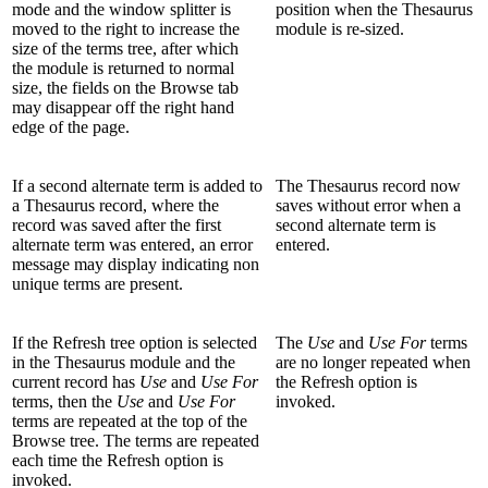
mode and the window splitter is
position when the Thesaurus
moved to the right to increase the
module is re-sized.
size of the terms tree, after which
the module is returned to normal
size, the fields on the Browse tab
may disappear off the right hand
edge of the page.
If a second alternate term is added to
The Thesaurus record now
a Thesaurus record, where the
saves without error when a
record was saved after the first
second alternate term is
alternate term was entered, an error
entered.
message may display indicating non
unique terms are present.
If the Refresh tree option is selected
The
Use
and
Use For
terms
in the Thesaurus module and the
are no longer repeated when
current record has
Use
and
Use For
the Refresh option is
terms, then the
Use
and
Use For
invoked.
terms are repeated at the top of the
Browse tree. The terms are repeated
each time the Refresh option is
invoked.