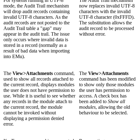
For systems running in UTF-8
The Audit Trail mechanism
mode, the Audit Trail mechanism
now replaces invalid UTF-8
will drop audit records containing
characters with the invalid
invalid UTF-8 characters. As the
UTF-8 character (0xFFFD).
audit records are not posted to the
The substitution allows the
Audit Trail table a "gap" may
audit record to be processed
appear in the audit trail. The issue
without error.
only occurs where invalid data is
stored in a record (normally as a
result of bad data when importing
into EMu).
The
View>Attachments
command,
The
View>Attachments
used to show all records attached to
command has been modified
the current record, displays modules
to show only those modules
the user does not have permission to
the user has permission to
use. While it is useful to see whether
access. A check box has
any records in the module attach to
been added to
Show all
the current record, the module
modules
, allowing the old
cannot be invoked without
behaviour to be selected.
displaying a permission denied
error.