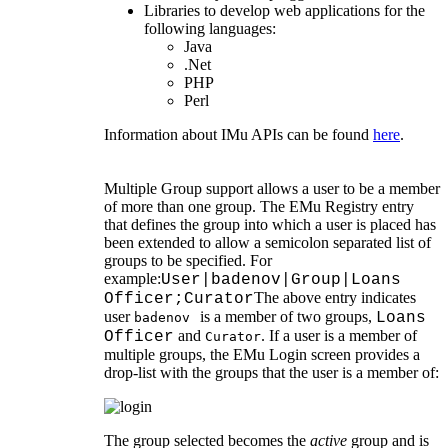
Libraries to develop web applications for the
following languages:
Java
.Net
PHP
Perl
Information about IMu APIs can be found
here
.
Multiple Group support allows a user to be a member
of more than one group. The EMu Registry entry
that defines the group into which a user is placed has
been extended to allow a semicolon separated list of
groups to be specified. For
example:
User|badenov|Group|Loans
The above entry indicates
Officer;Curator
user
is a member of two groups,
Loans
badenov
and
. If a user is a member of
Officer
Curator
multiple groups, the EMu Login screen provides a
drop-list with the groups that the user is a member of:
The group selected becomes the
active
group and is