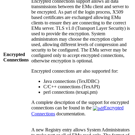
Encrypted connections support allows all data
transmissions between the EMu client and server to
be encrypted. As part of the login process, X509
based certificates are exchanged allowing EMu
clients to ensure they are connecting to the correct
EMu server. TLS v1.0 (Transport Layer Security) is
used to provide the encryption. System
administrators may choose the encryption cipher
used, allowing different levels of compression and
security to be configured. The EMu server may be
Encrypted
configured only to accept encrypted connections,
Connections
otherwise encryption is optional.
Encrypted connections are also supported for:
Java connections (TexJDBC)
C/C++ connections (TexAPI)
perl connections (texapi.pm)
A complete description of the support for encrypted
connections can be found in the
Encrypted
Connections
documentation.
A new Registry entry allows System Administrators