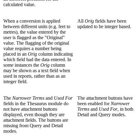
calculated value.
When a conversion is applied
All
Orig
fields have been
between different units (e.g. feet to
updated to be integer based.
metres), the value entered by the
user is flagged as the "Original"
value. The flagging of the original
value requires a number being
placed in an
Orig
column indicating
which field had the data entered. In
some instances the
Orig
column
may be shown as a text field when
used in reports, rather than as an
integer field.
The
Narrower Terms
and
Used For
The attachment buttons have
fields in the Thesaurus module do
been enabled for
Narrower
not have attachment buttons
Terms
and
Used For
, in both
displayed, even though they are
Detail and Query modes.
attachment fields. The buttons are
missing from Query and Detail
modes.