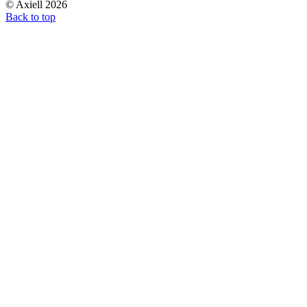
© Axiell 2026
Back to top