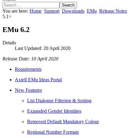
Search
You are here:
Home
Support
Downloads
EMu
Release Notes
5.1>
EMu 6.2
Details
Last Updated: 20 April 2020
Release Date: 10 April 2020
Requirements
Axiell EMu Ideas Portal
New Features
List Dialogue Filtering & Sorting
Expanded Gender Identities
Removed Default Mandatory Colour
Regional Number Formats