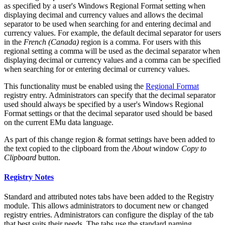
as specified by a user's Windows Regional Format setting when
displaying decimal and currency values and allows the decimal
separator to be used when searching for and entering decimal and
currency values. For example, the default decimal separator for users
in the
French (Canada)
region is a comma. For users with this
regional setting a comma will be used as the decimal separator when
displaying decimal or currency values and a comma can be specified
when searching for or entering decimal or currency values.
This functionality must be enabled using the
Regional Format
registry entry. Administrators can specify that the decimal separator
used should always be specified by a user's Windows Regional
Format settings or that the decimal separator used should be based
on the current EMu data language.
As part of this change region & format settings have been added to
the text copied to the clipboard from the
About
window
Copy to
Clipboard
button.
Registry Notes
Standard and attributed notes tabs have been added to the Registry
module. This allows administrators to document new or changed
registry entries. Administrators can configure the display of the tab
that best suits their needs. The tabs use the standard naming