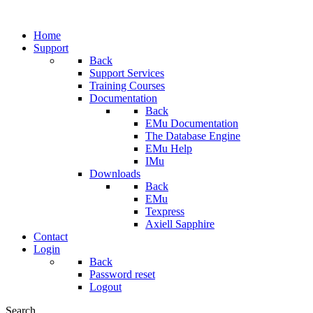
Home
Support
Back
Support Services
Training Courses
Documentation
Back
EMu Documentation
The Database Engine
EMu Help
IMu
Downloads
Back
EMu
Texpress
Axiell Sapphire
Contact
Login
Back
Password reset
Logout
Search