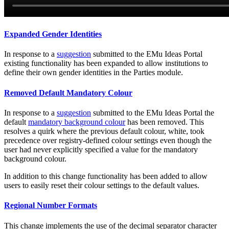
Expanded Gender Identities
In response to a
suggestion
submitted to the EMu Ideas Portal
existing functionality has been expanded to allow institutions to
define their own gender identities in the Parties module.
Removed Default Mandatory Colour
In response to a
suggestion
submitted to the EMu Ideas Portal the
default
mandatory background colour
has been removed. This
resolves a quirk where the previous default colour, white, took
precedence over registry-defined colour settings even though the
user had never explicitly specified a value for the mandatory
background colour.
In addition to this change functionality has been added to allow
users to easily reset their colour settings to the default values.
Regional Number Formats
This change implements the use of the decimal separator character