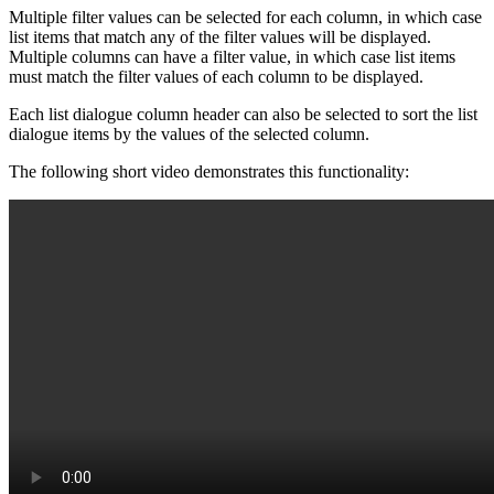
Multiple filter values can be selected for each column, in which case
list items that match any of the filter values will be displayed.
Multiple columns can have a filter value, in which case list items
must match the filter values of each column to be displayed.
Each list dialogue column header can also be selected to sort the list
dialogue items by the values of the selected column.
The following short video demonstrates this functionality: