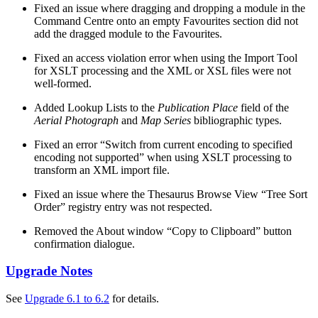
Fixed an issue where dragging and dropping a module in the
Command Centre onto an empty Favourites section did not
add the dragged module to the Favourites.
Fixed an access violation error when using the Import Tool
for XSLT processing and the XML or XSL files were not
well-formed.
Added Lookup Lists to the
Publication Place
field of the
Aerial Photograph
and
Map Series
bibliographic types.
Fixed an error “Switch from current encoding to specified
encoding not supported” when using XSLT processing to
transform an XML import file.
Fixed an issue where the Thesaurus Browse View “Tree Sort
Order” registry entry was not respected.
Removed the About window “Copy to Clipboard” button
confirmation dialogue.
Upgrade Notes
See
Upgrade 6.1 to 6.2
for details.