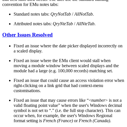
convention for EMu notes tabs:
Standard notes tabs:
QryNotTab
/
AllNotTab
.
Attributed notes tabs:
QryNteTab
/
AllNteTab
.
Other Issues Resolved
Fixed an issue where the date picker displayed incorrectly on
a scaled display.
Fixed an issue where the EMu client would stall when
moving a module window between scaled displays and the
module had a large (e.g. 100,000 records) matching set.
Fixed an issue that could cause an access violation error when
right-clicking on a link grid that had context-menu
customisations.
Fixed an issue that may cause errors like “<
number
> is not a
valid floating point value” when the user's Windows decimal
symbol is not set to “.” (i.e. the full stop character). This can
occur when, for example, the user's Windows Regional
format setting is
French (France)
or
French (Canada)
.