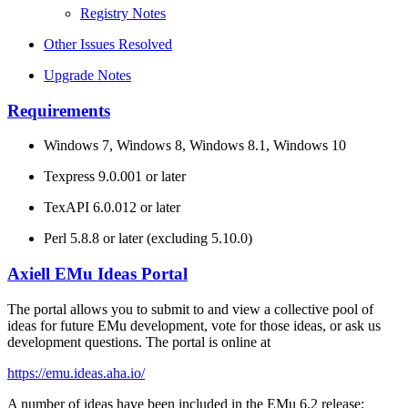
Registry Notes
Other Issues Resolved
Upgrade Notes
Requirements
Windows 7, Windows 8, Windows 8.1, Windows 10
Texpress 9.0.001 or later
TexAPI 6.0.012 or later
Perl 5.8.8 or later (excluding 5.10.0)
Axiell EMu Ideas Portal
The portal allows you to submit to and view a collective pool of
ideas for future EMu development, vote for those ideas, or ask us
development questions. The portal is online at
https://emu.ideas.aha.io/
A number of ideas have been included in the EMu 6.2 release: