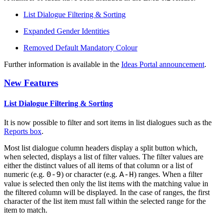
List Dialogue Filtering & Sorting
Expanded Gender Identities
Removed Default Mandatory Colour
Further information is available in the
Ideas Portal announcement
.
New Features
List Dialogue Filtering & Sorting
It is now possible to filter and sort items in list dialogues such as the
Reports box
.
Most list dialogue column headers display a split button which,
when selected, displays a list of filter values. The filter values are
either the distinct values of all items of that column or a list of
numeric (e.g.
) or character (e.g.
) ranges. When a filter
0-9
A-H
value is selected then only the list items with the matching value in
the filtered column will be displayed. In the case of ranges, the first
character of the list item must fall within the selected range for the
item to match.