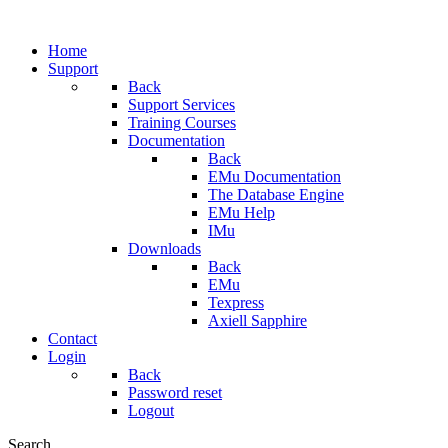
Home
Support
Back
Support Services
Training Courses
Documentation
Back
EMu Documentation
The Database Engine
EMu Help
IMu
Downloads
Back
EMu
Texpress
Axiell Sapphire
Contact
Login
Back
Password reset
Logout
Search