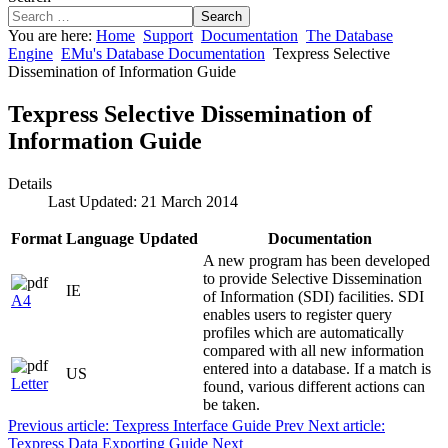
Search
You are here:
Home
Support
Documentation
The Database
Engine
EMu's Database Documentation
Texpress Selective
Dissemination of Information Guide
Texpress Selective Dissemination of
Information Guide
Details
Last Updated: 21 March 2014
Format
Language
Updated
Documentation
A new program has been developed
to provide Selective Dissemination
IE
of Information (SDI) facilities. SDI
A4
enables users to register query
profiles which are automatically
compared with all new information
entered into a database. If a match is
US
Letter
found, various different actions can
be taken.
Previous article: Texpress Interface Guide
Prev
Next article:
Texpress Data Exporting Guide
Next