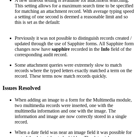
A new timeout setting is available for attachment searching.
This setting allows for a maximum search time to be specified
for matching an attachment record. With average typing speed
a setting of one second is deemed a reasonable limit and so
this is set as the default:
Previously it was not possible to distinguish records created /
updated through the use of Sapphire forms. All Sapphire form
changes now have
sapphire
recorded in the
Info
field of the
corresponding audit record.
Some attachment queries were extremely slow to match
records where the typed letters exactly matched a term on the
record. These terms now match records quickly.
Issues Resolved
When adding an image to a form for the Multimedia module,
two multimedia records were inserted, one with the
multimedia information and one with the image. The
information and image are now correctly stored in a single
record.
When a date field was near an image field it was possible for