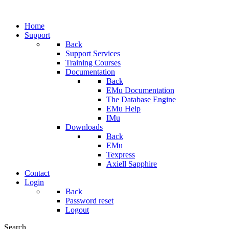
Home
Support
Back
Support Services
Training Courses
Documentation
Back
EMu Documentation
The Database Engine
EMu Help
IMu
Downloads
Back
EMu
Texpress
Axiell Sapphire
Contact
Login
Back
Password reset
Logout
Search