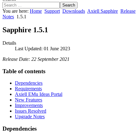
Search
You are here:
Home
Support
Downloads
Axiell Sapphire
Release
Notes
1.5.1
Sapphire 1.5.1
Details
Last Updated: 01 June 2023
Release Date: 22 September 2021
Table of contents
Dependencies
Requirements
Axiell EMu Ideas Portal
New Features
Improvements
Issues Resolved
Upgrade Notes
Dependencies