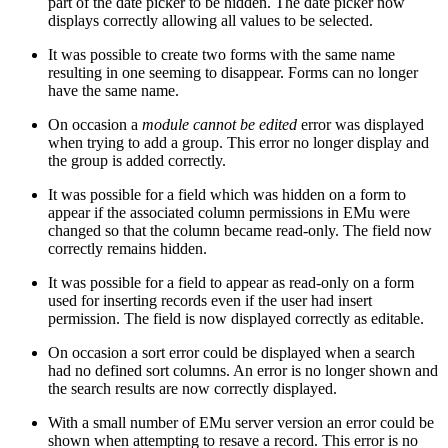
part of the date picker to be hidden. The date picker now
displays correctly allowing all values to be selected.
It was possible to create two forms with the same name
resulting in one seeming to disappear. Forms can no longer
have the same name.
On occasion a
module cannot be edited
error was displayed
when trying to add a group. This error no longer display and
the group is added correctly.
It was possible for a field which was hidden on a form to
appear if the associated column permissions in EMu were
changed so that the column became read-only. The field now
correctly remains hidden.
It was possible for a field to appear as read-only on a form
used for inserting records even if the user had insert
permission. The field is now displayed correctly as editable.
On occasion a sort error could be displayed when a search
had no defined sort columns. An error is no longer shown and
the search results are now correctly displayed.
With a small number of EMu server version an error could be
shown when attempting to resave a record. This error is no