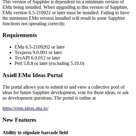
This version of Sapphire is dependent on a minimum version of
EMu being installed. When upgrading to this version of Sapphire,
EMu version 6.5-210922 or later must be installed. Failing to have
the minimum EMu version installed will result in some Sapphire
functions not operating correctly.
Requirements
EMu 6.5-2109202 or later
Texpress 9.0.001 or later
TexAPI 6.0.012 or later
Perl 5.8.8 or later (excluding 5.10.0)
Axiell EMu Ideas Portal
The portal allows you to submit to and view a collective pool of
ideas for future Sapphire development, vote for those ideas, or ask
us development questions. The portal is online at
https://emu.ideas.aha.io/
New Features
Ability to stipulate barcode field