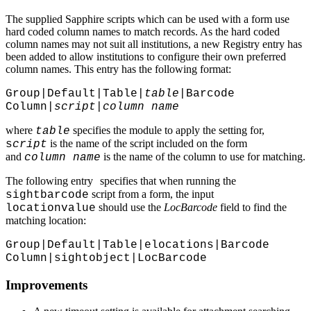
The supplied Sapphire scripts which can be used with a form use
hard coded column names to match records. As the hard coded
column names may not suit all institutions, a new Registry entry has
been added to allow institutions to configure their own preferred
column names. This entry has the following format:
Group|Default|Table|
table
|Barcode
Column|
script
|
column name
where
specifies the module to apply the setting for,
table
is the name of the script included on the form
s
cript
and
is the name of the column to use for matching.
column name
The following entry
specifies that when running the
script from a form, the input
sightbarcode
should use the
LocBarcode
field to find the
locationvalue
matching location:
Group|Default|Table|elocations|Barcode
Column|sightobject|LocBarcode
Improvements