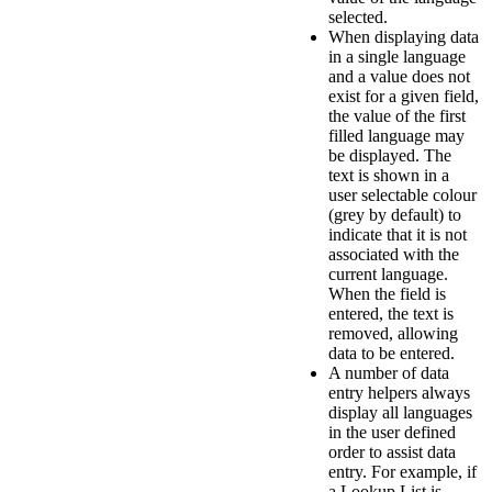
selected.
When displaying data
in a single language
and a value does not
exist for a given field,
the value of the first
filled language may
be displayed. The
text is shown in a
user selectable colour
(grey by default) to
indicate that it is not
associated with the
current language.
When the field is
entered, the text is
removed, allowing
data to be entered.
A number of data
entry helpers always
display all languages
in the user defined
order to assist data
entry. For example, if
a Lookup List is