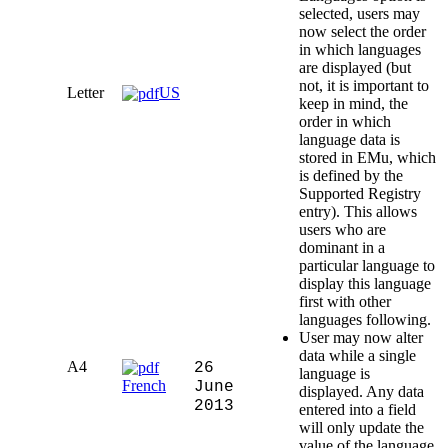
selected, users may
now select the order
in which languages
are displayed (but
not, it is important to
Letter
US
keep in mind, the
order in which
language data is
stored in EMu, which
is defined by the
Supported Registry
entry). This allows
users who are
dominant in a
particular language to
display this language
first with other
languages following.
User may now alter
data while a single
A4
26
language is
French
June
displayed. Any data
2013
entered into a field
will only update the
value of the language