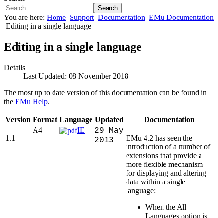
Search
You are here:
Home
Support
Documentation
EMu Documentation
Editing in a single language
Editing in a single language
Details
Last Updated: 08 November 2018
The most up to date version of this documentation can be found in
the
EMu Help
.
Version
Format
Language
Updated
Documentation
A4
IE
29 May
1.1
EMu 4.2 has seen the
2013
introduction of a number of
extensions that provide a
more flexible mechanism
for displaying and altering
data within a single
language:
When the All
Languages option is