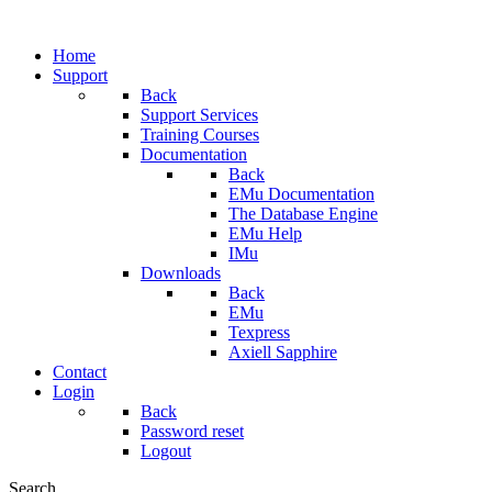
Home
Support
Back
Support Services
Training Courses
Documentation
Back
EMu Documentation
The Database Engine
EMu Help
IMu
Downloads
Back
EMu
Texpress
Axiell Sapphire
Contact
Login
Back
Password reset
Logout
Search